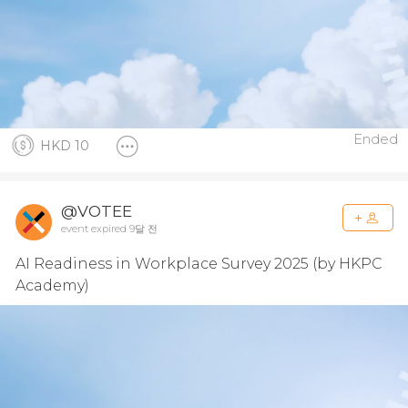
Ended
HKD 10
@VOTEE
event expired 9달 전
AI Readiness in Workplace Survey 2025 (by HKPC
Academy)