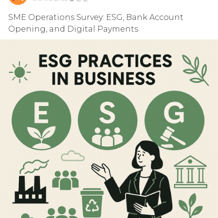
SME Operations Survey: ESG, Bank Account
Opening, and Digital Payments