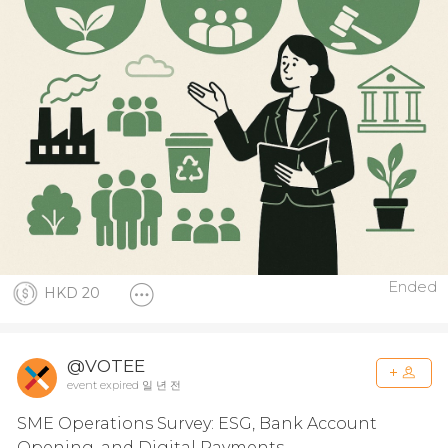
Ended
HKD 20
@VOTEE
event expired 일 년 전
SME Operations Survey: ESG, Bank Account
Opening, and Digital Payments