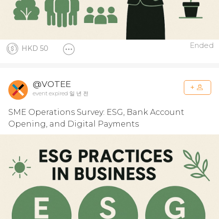
Ended
HKD 50
@VOTEE
event expired 일 년 전
SME Operations Survey: ESG, Bank Account
Opening, and Digital Payments