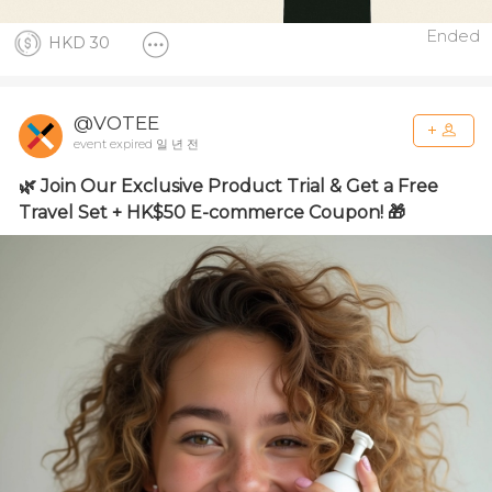
Ended
HKD 30
@VOTEE
event expired 일 년 전
🌿 Join Our Exclusive Product Trial & Get a Free
Travel Set + HK$50 E-commerce Coupon! 🎁