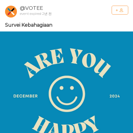
@VOTEE
event expired 2년 전
Survei Kebahagiaan