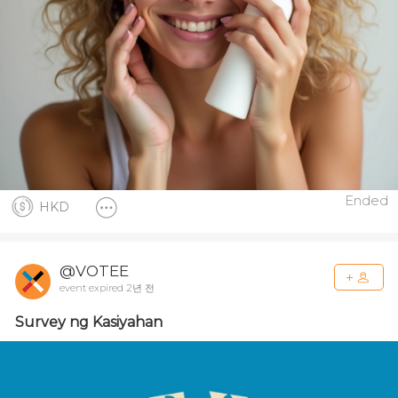
Ended
HKD
@VOTEE
event expired 2년 전
Survey ng Kasiyahan