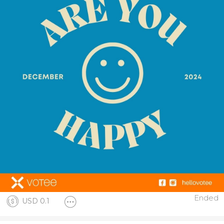
Ended
USD 0.1