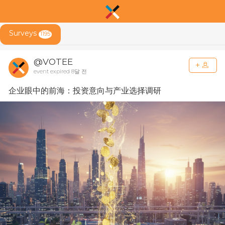
Surveys
1195
@VOTEE
event expired 8달 전
企业眼中的前海：投资意向与产业选择调研