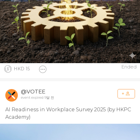
Ended
HKD 15
@VOTEE
event expired 9달 전
AI Readiness in Workplace Survey 2025 (by HKPC
Academy)