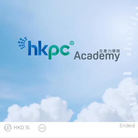
Ended
HKD 15