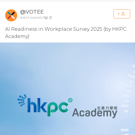
@VOTEE
event expired 9달 전
AI Readiness in Workplace Survey 2025 (by HKPC
Academy)