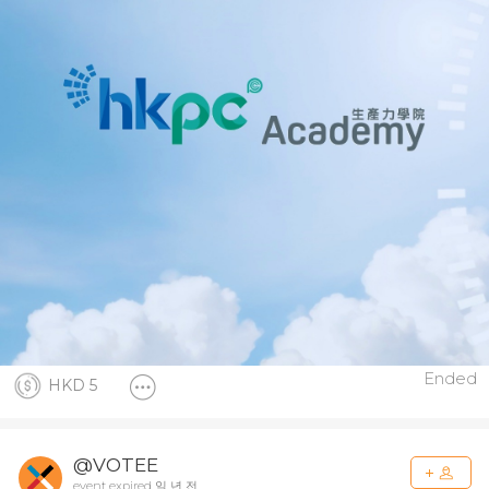
Ended
HKD 5
@VOTEE
event expired 일 년 전